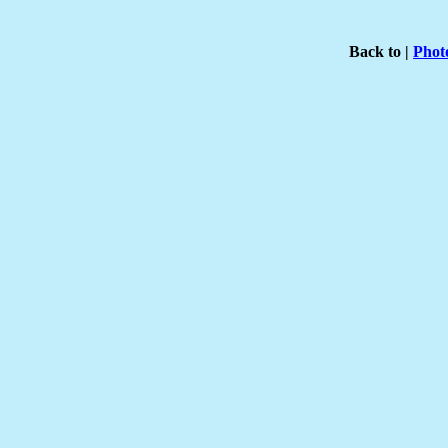
Back to |
Phot