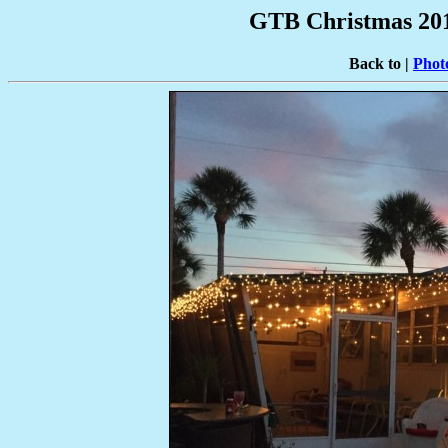
GTB Christmas 201
Back to |
Phot