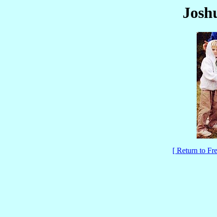
Joshu
[ Return to F