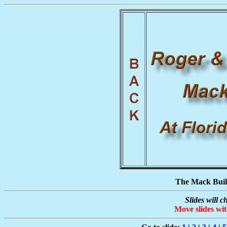
The Mack Build
Slides will 
Move slides wi