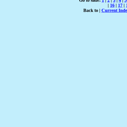
Go to slide:
1
|
2
|
3
|
4
|
5
|
16
|
17
|
Back to |
Current Ind