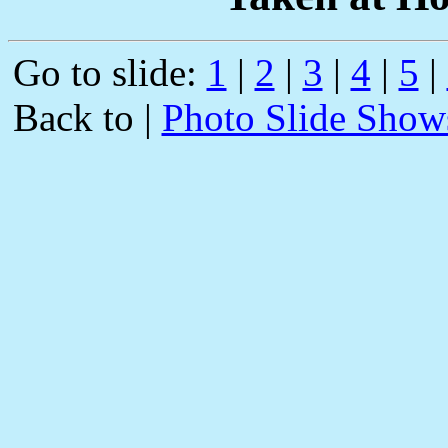
Go to slide:
1
|
2
|
3
|
4
|
5
|
Back to |
Photo Slide Show