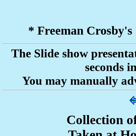
* Freeman Crosby's
The Slide show presentat
seconds i
You may manually adva
Collection 
Taken at H