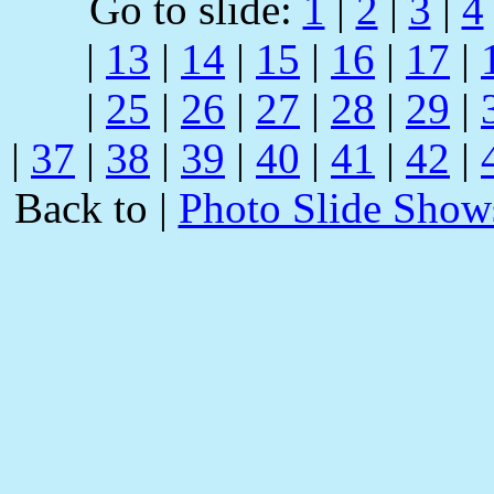
Go to slide:
1
|
2
|
3
|
4
|
13
|
14
|
15
|
16
|
17
|
|
25
|
26
|
27
|
28
|
29
|
|
37
|
38
|
39
|
40
|
41
|
42
|
Back to |
Photo Slide Show