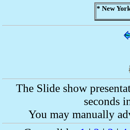
* New York
The Slide show presentat
seconds i
You may manually adv