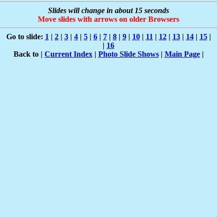
Slides will change in about 15 seconds
Move slides with arrows on older Browsers
Go to slide:
1
|
2
|
3
|
4
|
5
|
6
|
7
|
8
|
9
|
10
|
11
|
12
|
13
|
14
|
15
|
|
16
Back to |
Current Index
|
Photo Slide Shows
|
Main Page
|