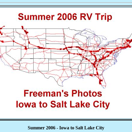
Summer 2006 - Iowa to Salt Lake City