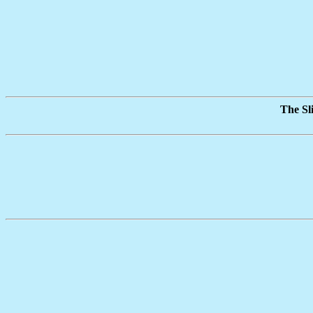
The Sl