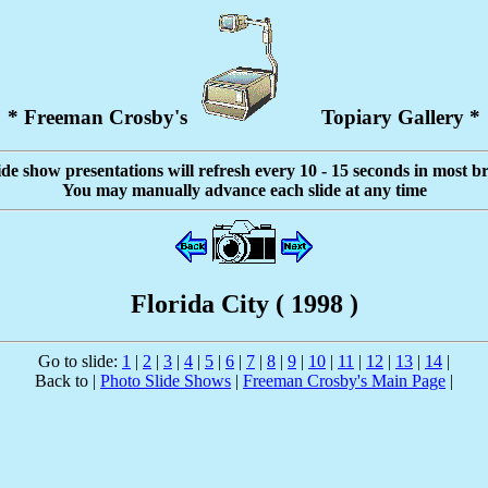
* Freeman Crosby's
Topiary Gallery *
ide show presentations will refresh every 10 - 15 seconds in most b
You may manually advance each slide at any time
Florida City ( 1998 )
Go to slide:
1
|
2
|
3
|
4
|
5
|
6
|
7
|
8
|
9
|
10
|
11
|
12
|
13
|
14
|
Back to |
Photo Slide Shows
|
Freeman Crosby's Main Page
|